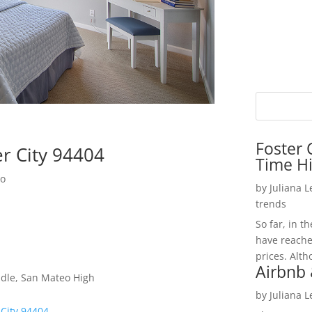
Foster 
er City 94404
Time H
do
by
Juliana 
trends
So far, in t
have reache
prices. Alth
Airbnb 
dle, San Mateo High
by
Juliana 
 City 94404