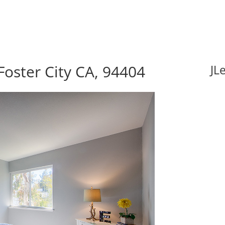
Foster City CA, 94404
JL