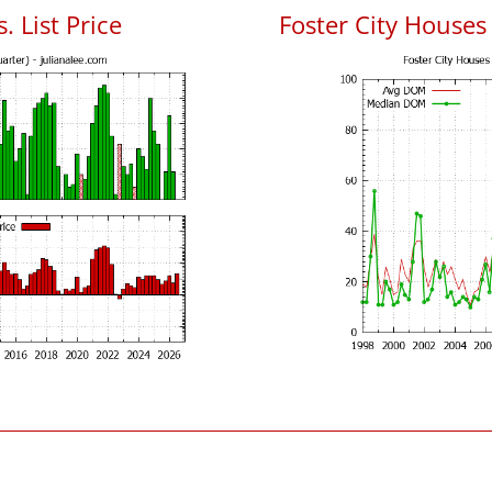
. List Price
Foster City House