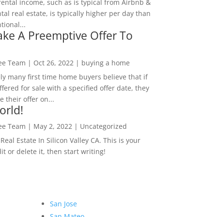
rental income, such as is typical from Airbnb &
tal real estate, is typically higher per day than
ional...
ke A Preemptive Offer To
Lee Team
|
Oct 26, 2022
|
buying a home
ly many first time home buyers believe that if
ffered for sale with a specified offer date, they
 their offer on...
orld!
Lee Team
|
May 2, 2022
|
Uncategorized
eal Estate In Silicon Valley CA. This is your
dit or delete it, then start writing!
San Jose
San Mateo