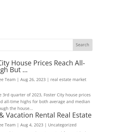
City House Prices Reach All-
igh But …
Lee Team
|
Aug 26, 2023
|
real estate market
he 3rd quarter of 2023, Foster City house prices
d all-time highs for both average and median
ough the house...
& Vacation Rental Real Estate
Lee Team
|
Aug 4, 2023
|
Uncategorized