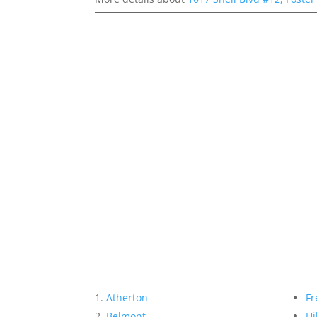
Atherton
Fr
Belmont
Hi