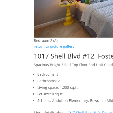
Bedroom 2 (A)
return to picture gallery
1017 Shell Blvd #12, Fost
Spacious Bright 3 Bed Top Floor End Unit Con
Bedrooms: 3
Bathrooms: 2
Living space: 1,288 sq.ft.
Lot size: 0 sq.ft.
Schools: Audubon Elementary, Bowditch Mid
More details about
1017 Shell Blvd #12, Foster