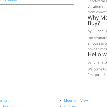
Short-term 
Vacation ren
from convent
Why Ma
Buy?
by
Juliana 
Unfortunate
a house is o
have to make
Hello w
by
Juliana 
Welcome to R
first post. E
emont
Mountain View
llsborough
Newark