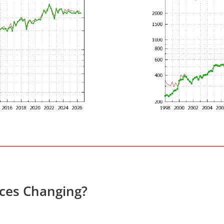
ices Changing?