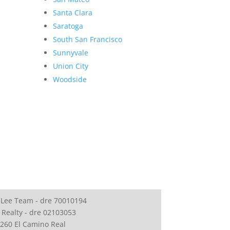
Santa Clara
Saratoga
South San Francisco
Sunnyvale
Union City
Woodside
 Lee Team - dre 70010194
 Realty - dre 02103053
260 El Camino Real