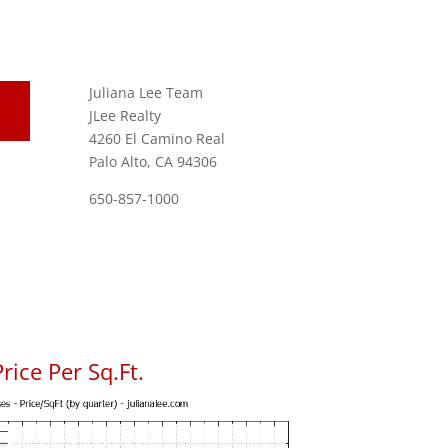
Juliana Lee Team
JLee Realty
4260 El Camino Real
Palo Alto, CA 94306
650-857-1000
rice Per Sq.Ft.