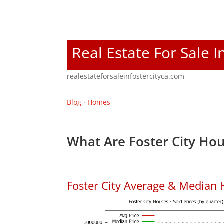
Real Estate For Sale I
realestateforsaleinfostercityca.com
Blog
·
Homes
What Are Foster City Hou
Foster City Average & Median 