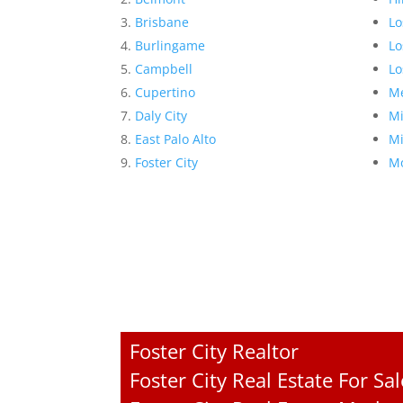
Brisbane
Lo
Burlingame
Lo
Campbell
Lo
Cupertino
Me
Daly City
Mi
East Palo Alto
Mi
Foster City
Mo
Foster City Realtor
Foster City Real Estate For Sal