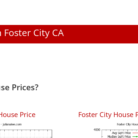
n Foster City CA
se Prices?
House Price
Foster City House P