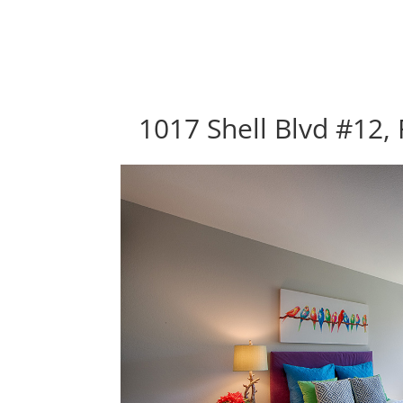
1017 Shell Blvd #12, 