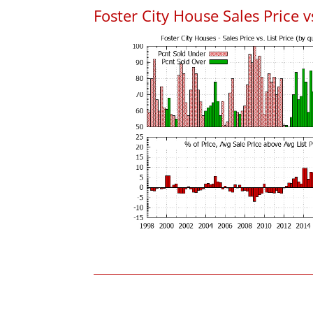
Foster City House Sales Price vs