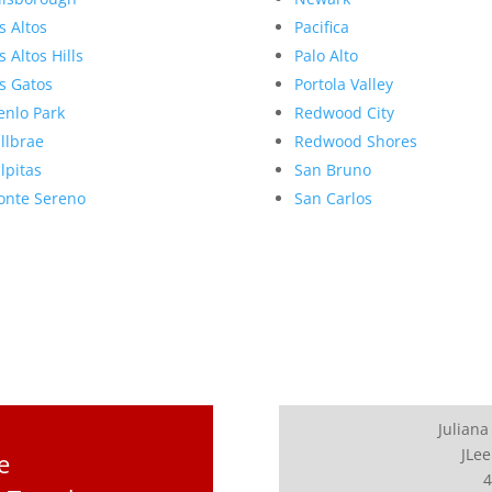
s Altos
Pacifica
s Altos Hills
Palo Alto
s Gatos
Portola Valley
nlo Park
Redwood City
llbrae
Redwood Shores
lpitas
San Bruno
nte Sereno
San Carlos
Juliana
JLee
e
4