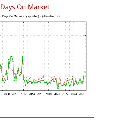
s Days On Market