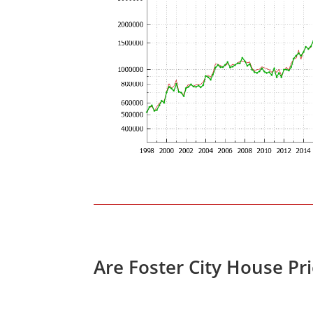
Are Foster City House Pr