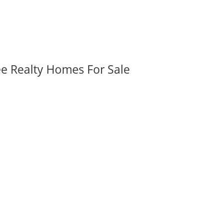
ee Realty Homes For Sale