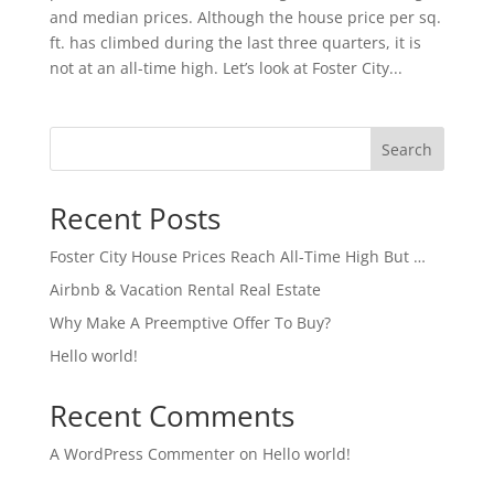
and median prices. Although the house price per sq.
ft. has climbed during the last three quarters, it is
not at an all-time high. Let’s look at Foster City...
Search
Recent Posts
Foster City House Prices Reach All-Time High But …
Airbnb & Vacation Rental Real Estate
Why Make A Preemptive Offer To Buy?
Hello world!
Recent Comments
A WordPress Commenter
on
Hello world!