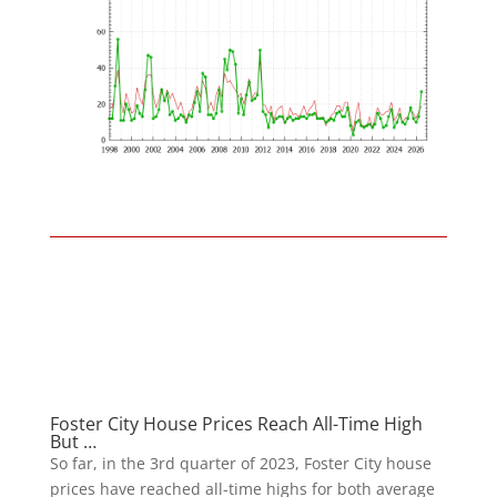
Foster City House Prices Reach All-Time High
But …
So far, in the 3rd quarter of 2023, Foster City house
prices have reached all-time highs for both average