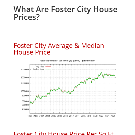
What Are Foster City House
Prices?
Foster City Average & Median
House Price
Foster City House Price Per Sq.Ft.