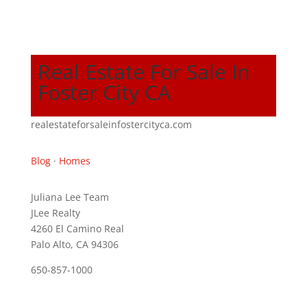
Real Estate For Sale In
Foster City CA
realestateforsaleinfostercityca.com
Blog
·
Homes
Juliana Lee Team
JLee Realty
4260 El Camino Real
Palo Alto, CA 94306
650-857-1000