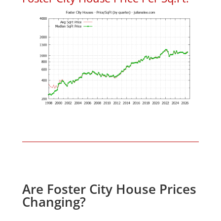
Are Foster City House Prices
Changing?