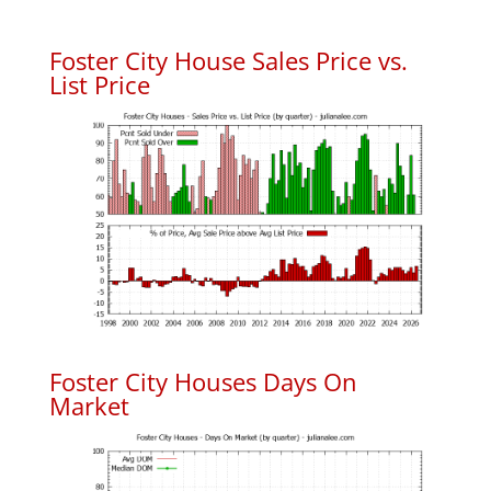
Foster City House Sales Price vs.
List Price
Foster City Houses Days On
Market