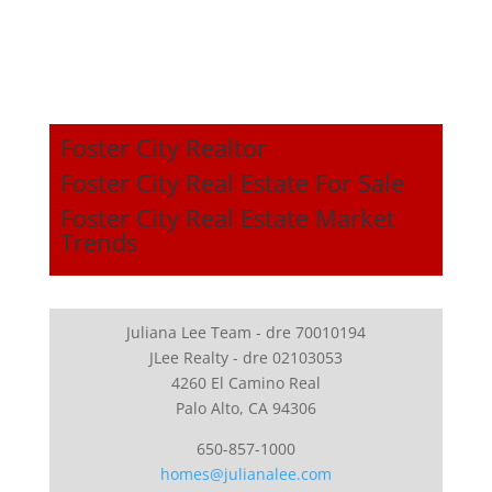
Foster City Realtor
Foster City Real Estate For Sale
Foster City Real Estate Market
Trends
Juliana Lee Team - dre 70010194
JLee Realty - dre 02103053
4260 El Camino Real
Palo Alto, CA 94306
650-857-1000
homes@julianalee.com